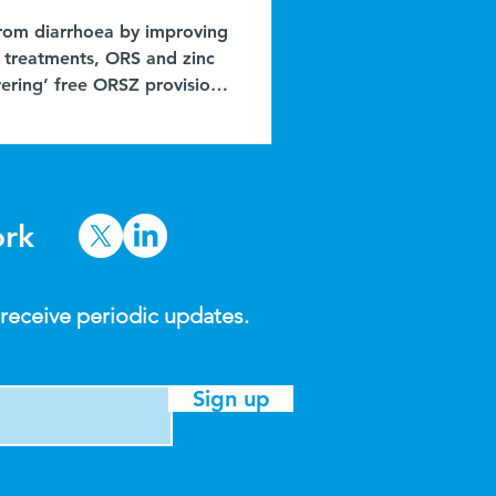
 from diarrhoea by improving
e treatments, ORS and zinc
ering’ free ORSZ provision
opposed to dedicated door-
post ), and see local
rs. In northern Nigeria,
s (PPMVs, or ‘kemis’) are
ork
 receive periodic updates.
Sign up