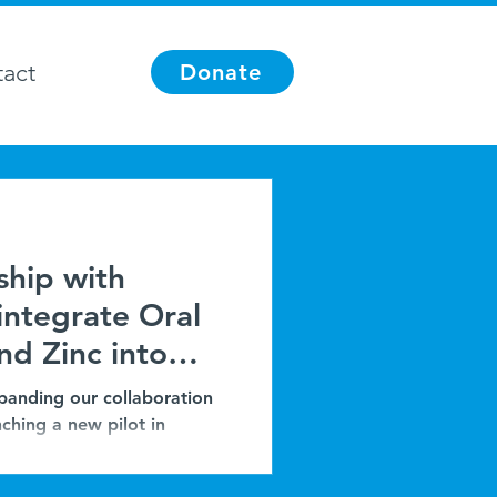
act
Donate
ship with
integrate Oral
nd Zinc into
oprevention in
panding our collaboration
ching a new pilot in