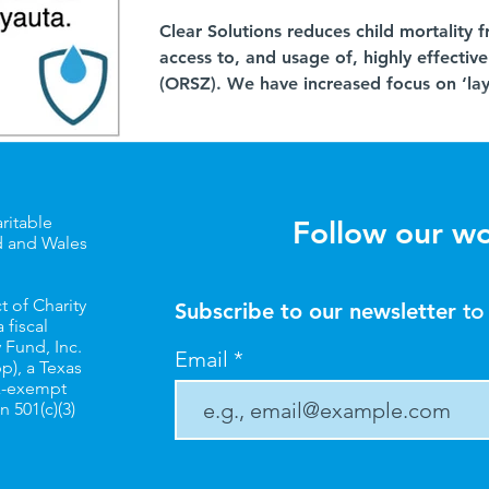
Clear Solutions reduces child mortality
access to, and usage of, highly effectiv
(ORSZ). We have increased focus on ‘lay
onto existing health infrastructure (as 
to-door distributions, see layering blog 
medicine vendors as key potential partne
patent and proprietary medicine vendor
present in a large pr
ritable
Follow our w
d and Wales
t of Charity
Subscribe to our newsletter
to
 fiscal
 Fund, Inc.
Email
pp
), a Texas
ax-exempt
n 501(c)(3)