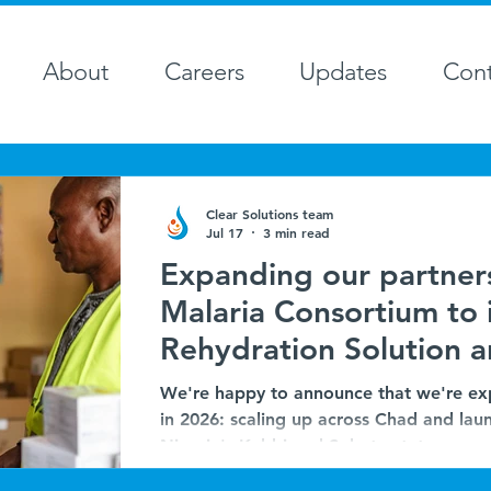
About
Careers
Updates
Cont
Clear Solutions team
Jul 17
3 min read
Expanding our partner
Malaria Consortium to 
Rehydration Solution a
Seasonal Malaria Chem
We're happy to announce that we're ex
Chad and Nigeria
in 2026: scaling up across Chad and laun
Nigeria's Kebbi and Sokoto states.