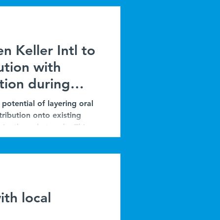
n Keller Intl to
ution with
tion during
potential of layering oral
tribution onto existing
iently and at scale. This
tnership with Malaria
he integration of ORSZ
moprevention. The program
ng as a practical strategy
th local