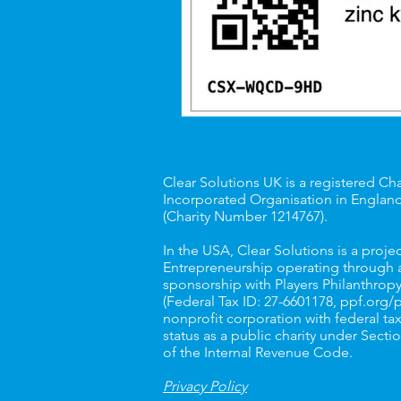
Clear Solutions UK is a registered Cha
Incorporated Organisation in Englan
(Charity Number
1214767
).
In the USA, Clear Solutions is a projec
Entrepreneurship operating through a
sponsorship with Players Philanthropy
(Federal Tax ID: 27-6601178,
ppf.org/
nonprofit corporation with federal t
status as a public charity under Sectio
of the Internal Revenue Code.
Privacy Policy