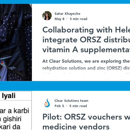
Sahar Khayeche
May 8
3 min read
Collaborating with Hele
integrate ORSZ distrib
vitamin A supplementa
MNCHW in Nigeria
At Clear Solutions, we are exploring the 
rehydration solution and zinc (ORSZ) dis
delivery platforms to expand access effic
journey began last year through our par
Consortium in Chad, where we piloted t
distribution into Seasonal Malaria Che
Clear Solutions team
outcome reinforced the promise of layeri
Feb 5
5 min read
for reaching children with l
Pilot: ORSZ vouchers wi
medicine vendors